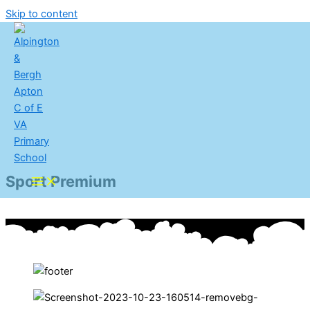
Skip to content
Sport Premium