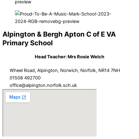
Alpington & Bergh Apton C of E VA
Primary School
Head Teacher: Mrs Rosie Welch
Wheel Road, Alpington, Norwich, Norfolk, NR14 7NH
01508 492700
office@alpington.norfolk.sch.uk