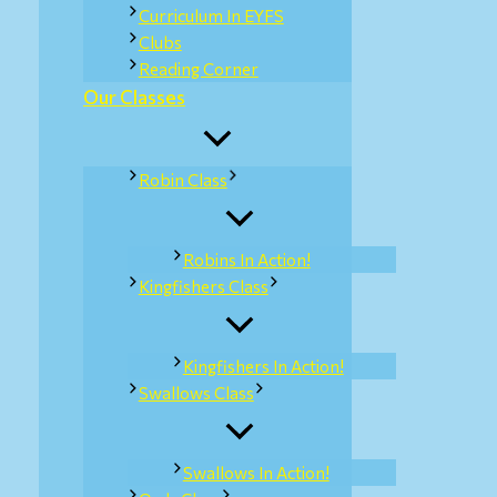
Curriculum In EYFS
Clubs
Reading Corner
Our Classes
Robin Class
Robins In Action!
Kingfishers Class
Kingfishers In Action!
Swallows Class
Swallows In Action!