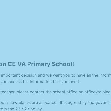
on CE VA Primary School!
 important decision and we want you to have all the inform
p you access the information that you need.
adteacher, please contact the school office on office@alpi
about how places are allocated. It is agreed by the governi
rom the 22 / 23 policy.