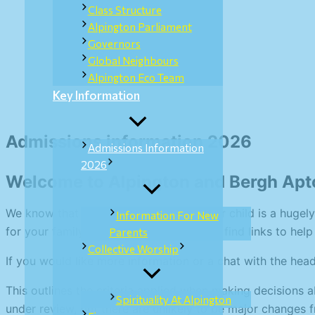
Class Structure
Alpington Parliament
Governors
Global Neighbours
Alpington Eco Team
Key Information
Admissions information 2026
Admissions Information
2026
Welcome to Alpington and Bergh Apt
We know that choosing a school for your child is a hugely
Information For New
for your family. On these pages you will find links to hel
Parents
Collective Worship
If you would like more information or a chat with the he
This outlines the criteria applied when making decisions 
Spirituality At Alpington
under review, but there are unlikely to be major changes f