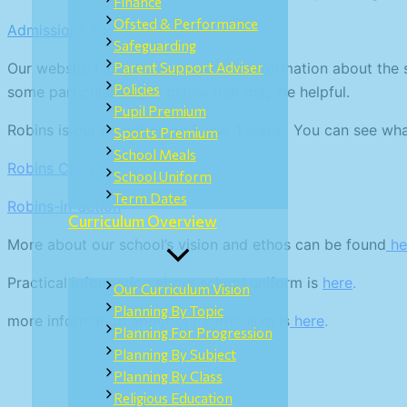
Finance
Ofsted & Performance
Admissions Policy Sept. 2024 – 25
Safeguarding
Our website has a huge amount of information about the sch
Parent Support Adviser
Policies
some particular pages below that may be helpful.
Pupil Premium
Robins is our reception and year 1 class. You can see wh
Sports Premium
School Meals
Robins Class
School Uniform
Term Dates
Robins-in-action
Curriculum Overview
More about our school’s vision and ethos can be found
he
Practical information about school uniform is
here
.
Our Curriculum Vision
Planning By Topic
more information about our curriculum is
here
.
Planning For Progression
Planning By Subject
Planning By Class
Religious Education