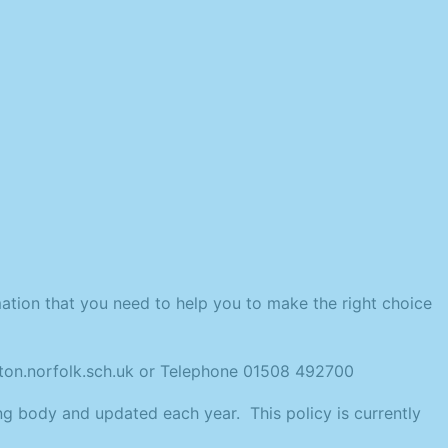
ation that you need to help you to make the right choice
ngton.norfolk.sch.uk or Telephone 01508 492700
ng body and updated each year. This policy is currently