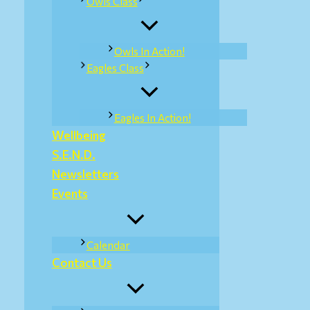
Owls Class
Owls In Action!
Eagles Class
Eagles In Action!
Wellbeing
S.E.N.D.
Newsletters
Events
Calendar
Contact Us