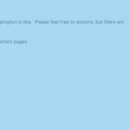
ington is like. Please feel free to explore, but there are
action pages.