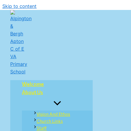
Skip to content
Welcome
About Us
Vision And Ethos
Church Links
Staff