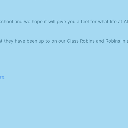
ool and we hope it will give you a feel for what life at Alp
at they have been up to on our Class Robins and Robins in 
re.